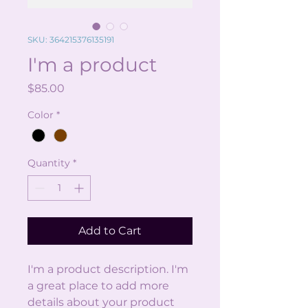
SKU: 364215376135191
I'm a product
Price
$85.00
Color
*
Quantity
*
Add to Cart
I'm a product description. I'm 
a great place to add more 
details about your product 