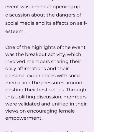
event was aimed at opening up 
discussion about the dangers of 
social media and its effects on self-
esteem.
One of the highlights of the event 
was the breakout activity, which 
involved members sharing their 
daily affirmations and their 
personal experiences with social 
media and the pressures around 
posting their best 
selfies
. Through 
this uplifting discussion, members 
were validated and unified in their 
views on encouraging female 
empowerment.   