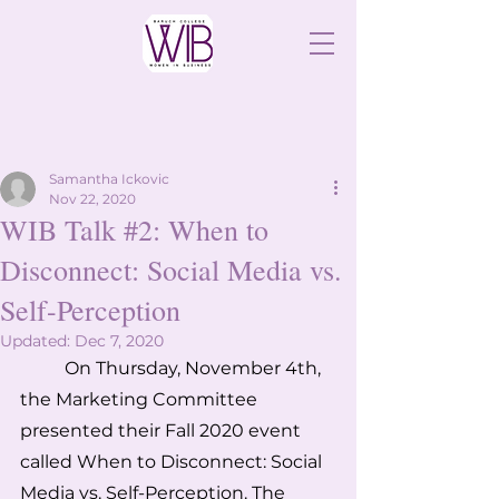
Samantha Ickovic
Nov 22, 2020
WIB Talk #2: When to
Disconnect: Social Media vs.
Self-Perception
Updated:
Dec 7, 2020
On Thursday, November 4th, 
the Marketing Committee 
presented their Fall 2020 event 
called When to Disconnect: Social 
Media vs. Self-Perception. The 