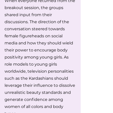
When everyone returned from the 
breakout session, the groups 
shared input from their 
discussions. The direction of the 
conversation steered towards 
female figureheads on social 
media and how they should wield 
their power to encourage body 
positivity among young girls. As 
role models to young girls 
worldwide, television personalities 
such as the Kardashians should 
leverage their influence to dissolve 
unrealistic beauty standards and 
generate confidence among 
women of all colors and body 