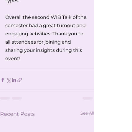
types.  
Overall the second WIB Talk of the 
semester had a great turnout and 
engaging activities. Thank you to 
all attendees for joining and 
sharing your insights during this 
event!
See All
Recent Posts