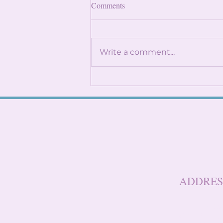
Finding Internships: Trust the
Comments
Process and Build Genuine
Connections
By: Angela Lin Internship
season can feel
Write a comment...
overwhelming, especially
when it seems like everyone
around you already has
something lined up. You
might find yourself
constantly checking
LinkedIn, refreshi
ADDRES
Baruch Col
One Berna