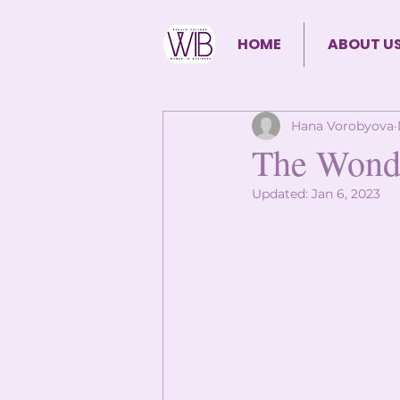
HOME
ABOUT U
Hana Vorobyova
The Wonde
Updated:
Jan 6, 2023