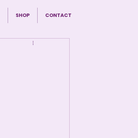
SHOP
CONTACT