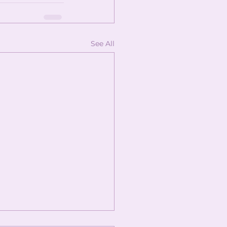
See All