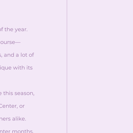
course—
 and a lot of 
ue with its 
enter, or 
ers alike. 
inter months, 