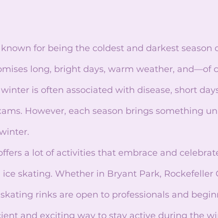
mises long, bright days, warm weather, and—of 
inter is often associated with disease, short days,
ams. However, each season brings something uniq
winter.
ice skating. Whether in Bryant Park, Rockefeller C
 skating rinks are open to professionals and beginn
icient and exciting way to stay active during the w