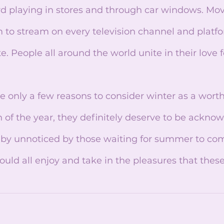
d playing in stores and through car windows. Movi
m to stream on every television channel and platfor
e. People all around the world unite in their love f
n of the year, they definitely deserve to be ackno
 by unnoticed by those waiting for summer to com
ould all enjoy and take in the pleasures that the