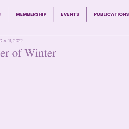
S
MEMBERSHIP
EVENTS
PUBLICATIONS
Dec 11, 2022
r of Winter