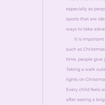
especially as peop
sports that are i
ways to take adva
       It is important to remember that without winter, we wouldn’t have holidays 
such as Christmas
time, people give 
Taking a walk out
lights on Christm
Every child feels 
after seeing a brig