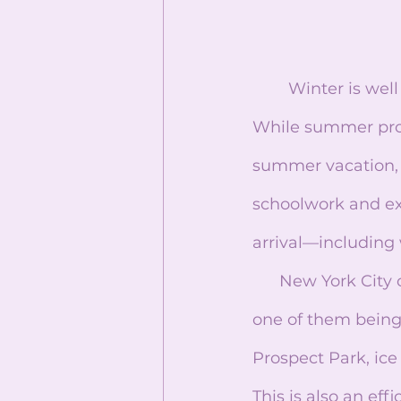
	Winter is well known for being the coldest and darkest season of the year. 
While summer pro
summer vacation, w
schoolwork and ex
arrival—including 
      New York City offers a lot of activities that embrace and celebrate this season, 
one of them being 
Prospect Park, ice
This is also an eff