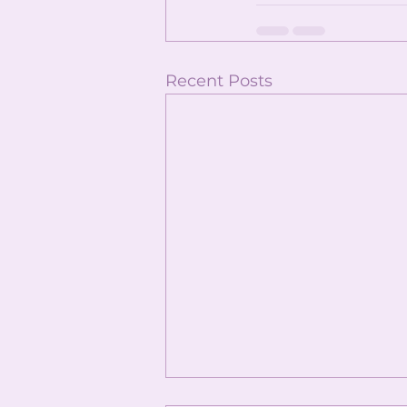
Recent Posts