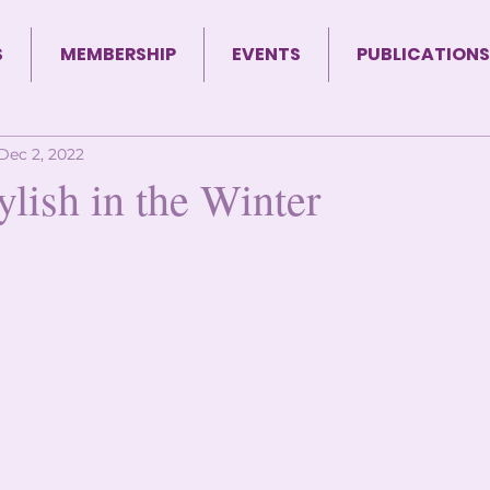
S
MEMBERSHIP
EVENTS
PUBLICATIONS
Dec 2, 2022
ylish in the Winter