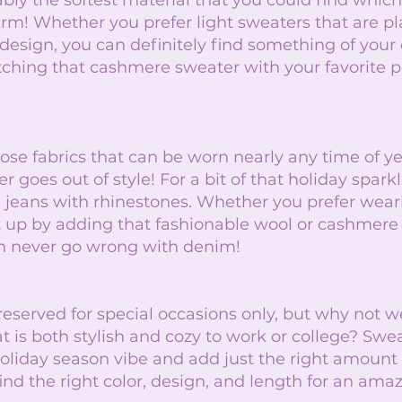
ly the softest material that you could find which 
m! Whether you prefer light sweaters that are plai
 design, you can definitely find something of your 
hing that cashmere sweater with your favorite pai
 
ose fabrics that can be worn nearly any time of y
er goes out of style! For a bit of that holiday sparkl
jeans with rhinestones. Whether you prefer wear
t up by adding that fashionable wool or cashmere 
an never go wrong with denim! 
reserved for special occasions only, but why not w
t is both stylish and cozy to work or college? Swe
holiday season vibe and add just the right amount
find the right color, design, and length for an amaz