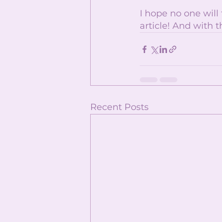
I hope no one will
article! And with t
Recent Posts