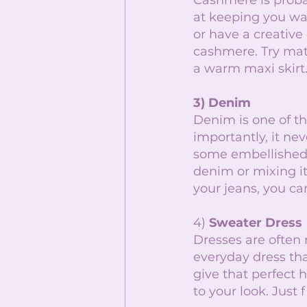
Cashmere is probab
at keeping you war
or have a creative
cashmere. Try matc
a warm maxi skirt.
3) Denim 
Denim is one of th
importantly, it nev
some embellished 
denim or mixing i
your jeans, you c
4) 
Sweater Dress
Dresses are often 
everyday dress tha
give that perfect 
to your look. Just 