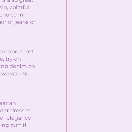
is also great 
n, colorful 
choice in 
r of jeans or 
ear, and most 
e, try on 
ing denim on 
sweater to 
ear an 
ater dresses 
 of elegance 
ing outfit! 