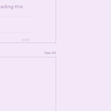
ading this 
See All