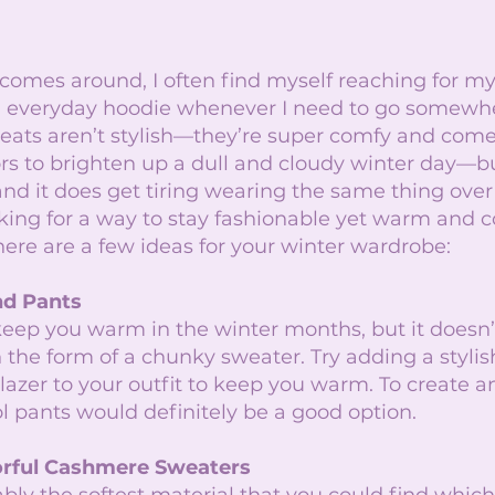
mes around, I often find myself reaching for my f
 everyday hoodie whenever I need to go somewhe
eats aren’t stylish—they’re super comfy and come
rs to brighten up a dull and cloudy winter day—bu
, and it does get tiring wearing the same thing over
ooking for a way to stay fashionable yet warm and c
 here are a few ideas for your winter wardrobe: 
nd Pants
keep you warm in the winter months, but it doesn’
 the form of a chunky sweater. Try adding a stylish
lazer to your outfit to keep you warm. To create 
l pants would definitely be a good option.
lorful Cashmere Sweaters