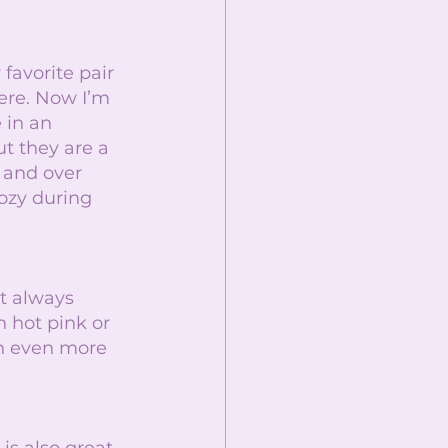
avorite pair 
re. Now I’m 
 in an 
t they are a 
 and over 
ozy during 
t always 
 hot pink or 
an even more 