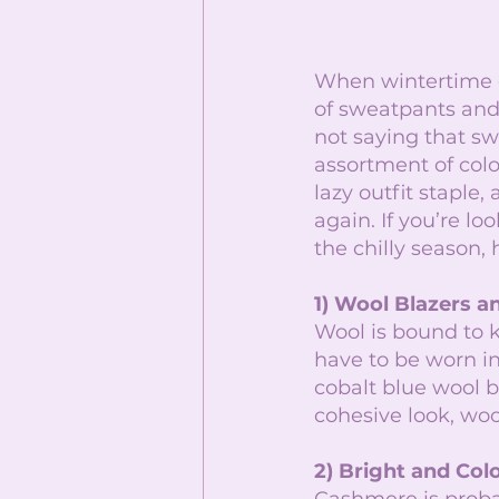
When wintertime co
of sweatpants and
not saying that sw
assortment of colo
lazy outfit staple
again. If you’re l
the chilly season,
1) Wool Blazers a
Wool is bound to 
have to be worn in
cobalt blue wool b
cohesive look, woo
2) Bright and Co