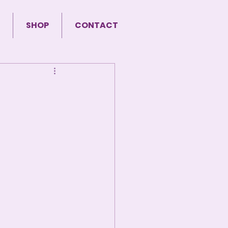
SHOP
CONTACT