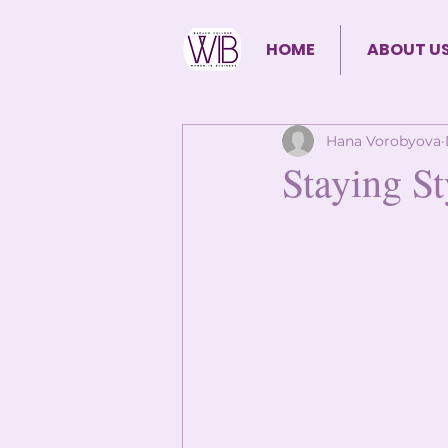
HOME
ABOUT U
Hana Vorobyova
Staying St