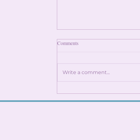
Finding Internships: Trust the
Comments
Process and Build Genuine
Connections
By: Angela Lin Internship
season can feel
Write a comment...
overwhelming, especially
when it seems like everyone
around you already has
something lined up. You
might find yourself
constantly checking
LinkedIn, refreshi