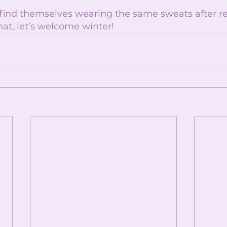
 find themselves wearing the same sweats after re
hat, let’s welcome winter!