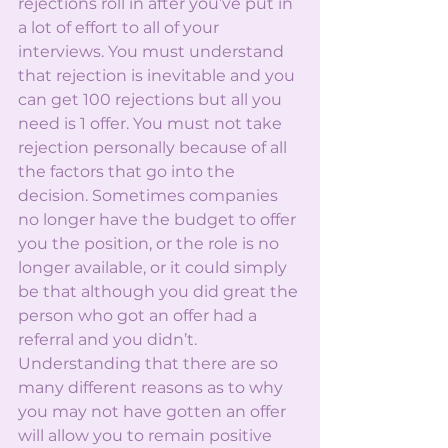
rejections roll in after you’ve put in 
a lot of effort to all of your 
interviews. You must understand 
that rejection is inevitable and you 
can get 100 rejections but all you 
need is 1 offer. You must not take 
rejection personally because of all 
the factors that go into the 
decision. Sometimes companies 
no longer have the budget to offer 
you the position, or the role is no 
longer available, or it could simply 
be that although you did great the 
person who got an offer had a 
referral and you didn’t. 
Understanding that there are so 
many different reasons as to why 
you may not have gotten an offer 
will allow you to remain positive 