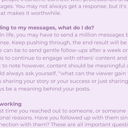
ges. You may not always get a response, but it's 
at makes it worthwhile. 
ding to my messages, what do I do?
 in life, you may have to send a million messages 
nse. Keep pushing through, the end result will be 
 can be to send gentle follow-ups after a week or
is to continue to engage with others' content and 
nt to note however, content should be meaningful 
ld always ask yourself, “what can the viewer gain
 sharing your story or your success or just sharing
ys be a meaning behind your posts.  
tworking
ast time you reached out to someone, or someone 
sional reasons. Have you followed up with them si
nection with them? These are all important quest