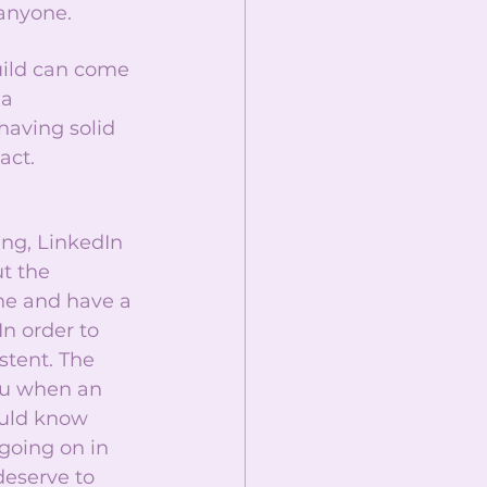
anyone. 
uild can come 
a 
having solid 
act. 
ing, LinkedIn 
t the 
ne and have a 
n order to 
stent. The 
ou when an 
uld know 
going on in 
deserve to 