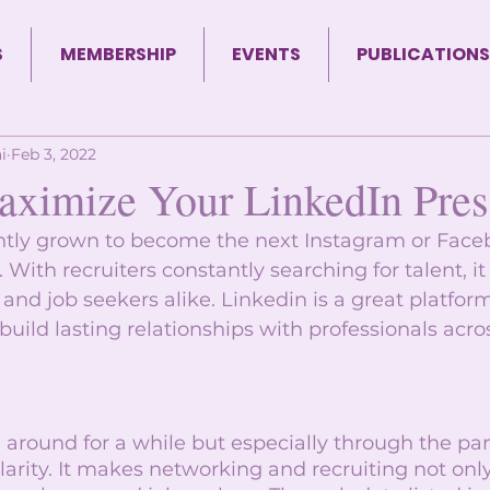
S
MEMBERSHIP
EVENTS
PUBLICATIONS
i
Feb 3, 2022
ximize Your LinkedIn Pre
ntly grown to become the next Instagram or Faceb
 With recruiters constantly searching for talent, it
s and job seekers alike. Linkedin is a great platfor
uild lasting relationships with professionals acro
around for a while but especially through the pan
arity. It makes networking and recruiting not only