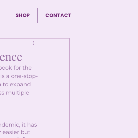
SHOP
CONTACT
sence
ook for the 
 is a one-stop-
m to expand 
ss multiple 
demic, it has 
 easier but 