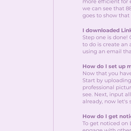
more efficient for
we can see that 88
goes to show that L
I downloaded Lin
Step one is done!
to do is create an
using an email tha
How do I set up m
Now that you have 
Start by uploading 
professional pictur
see. Next, input a
already, now let's
How do I get noti
To get noticed on 
engage with other