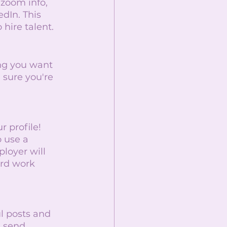
 zoom info, 
dIn. This 
 hire talent. 
ng you want 
 sure you're 
 profile! 
o use a 
ployer will 
ard work 
l posts and 
 send 