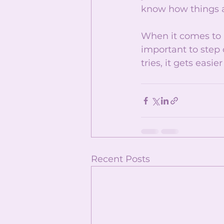
know how things a
When it comes to ne
important to step 
tries, it gets easi
Recent Posts