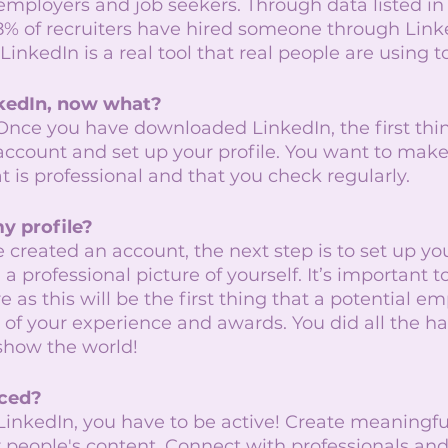
 employers and job seekers. Through data listed in
% of recruiters have hired someone through Linke
inkedIn is a real tool that real people are using to
kedIn, now what?
 Once you have downloaded LinkedIn, the first thi
 account and set up your profile. You want to make
t is professional and that you check regularly. 
y profile?
created an account, the next step is to set up your
a professional picture of yourself. It’s important t
e as this will be the first thing that a potential em
ll of your experience and awards. You did all the h
 show the world! 
ced? 
LinkedIn, you have to be active! Create meaningfu
 people's content. Connect with professionals and