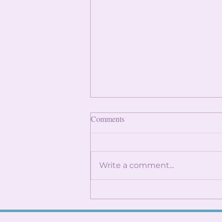
Finding Internships: Trust the
Comments
Process and Build Genuine
Connections
By: Angela Lin Internship
season can feel
Write a comment...
overwhelming, especially
when it seems like everyone
around you already has
something lined up. You
might find yourself