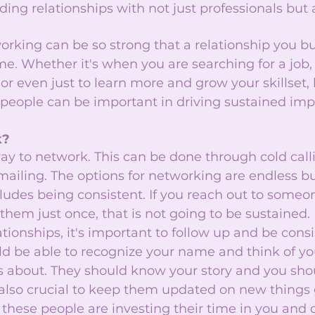
ing relationships with not just professionals but 
orking can be so strong that a relationship you b
me. Whether it's when you are searching for a job, 
 even just to learn more and grow your skillset, 
 people can be important in driving sustained imp
? 
way to network. This can be done through cold call
ailing. The options for networking are endless bu
ludes being consistent. If you reach out to someo
them just once, that is not going to be sustained. I
tionships, it's important to follow up and be consi
ld be able to recognize your name and think of y
 about. They should know your story and you sho
 is also crucial to keep them updated on new things 
s these people are investing their time in you and 