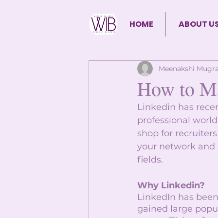
HOME
ABOUT U
Meenakshi Mugra
How to Ma
Linkedin has rece
professional world.
shop for recruiter
your network and b
fields. 
Why Linkedin?
LinkedIn has been 
gained large popul