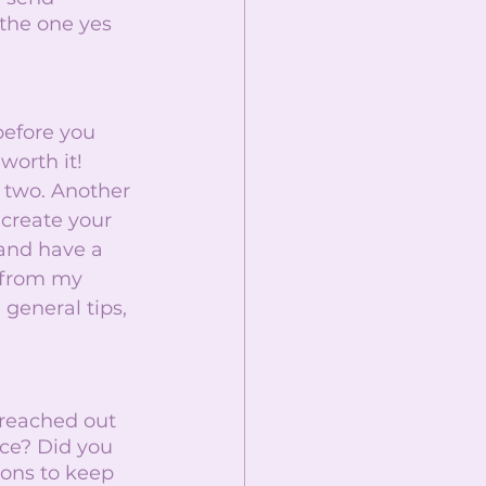
the one yes 
before you 
worth it! 
 two. Another 
create your 
and have a 
 from my 
 general tips, 
reached out 
nce? Did you 
ions to keep 