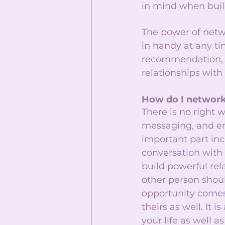
in mind when build
The power of netw
in handy at any ti
recommendation, or
relationships with
How do I network
There is no right 
messaging, and em
important part inc
conversation with 
build powerful rela
other person shou
opportunity comes
theirs as well. It
your life as well a