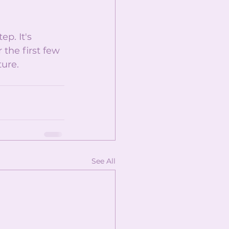
p. It's 
the first few 
ure. 
See All