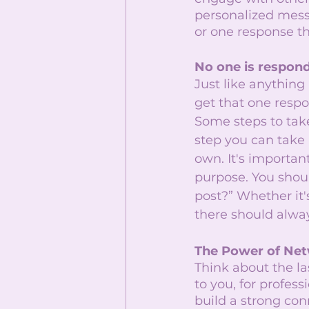
personalized messa
or one response th
No one is respon
Just like anything
get that one respo
Some steps to take
step you can take 
own. It's importa
purpose. You shou
post?” Whether it's
there should alwa
The Power of Ne
Think about the l
to you, for profes
build a strong con