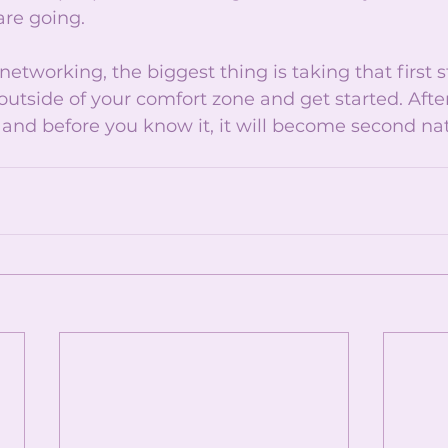
re going. 
tworking, the biggest thing is taking that first ste
outside of your comfort zone and get started. After 
er and before you know it, it will become second nat