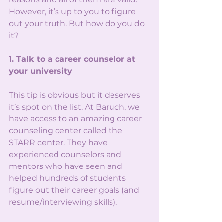
However, it’s up to you to figure 
out your truth. But how do you do 
it?
1. Talk to a career counselor at 
your university
This tip is obvious but it deserves 
it’s spot on the list. At Baruch, we 
have access to an amazing career 
counseling center called the 
STARR center. They have 
experienced counselors and 
mentors who have seen and 
helped hundreds of students 
figure out their career goals (and 
resume/interviewing skills). 