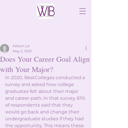
Allison Lai
May 2, 2021
Does Your Career Goal Align
with Your Major?
In 2020, BestColleges conducted a 
survey and asked how college 
graduates felt about their major 
and career path. In that survey, 61% 
of respondents said that they 
would go back and change their 
undergraduate studies if they had 
the opportunity. This means these 