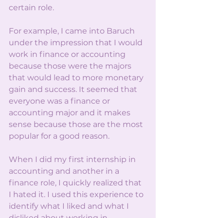
certain role.
For example, I came into Baruch 
under the impression that I would 
work in finance or accounting 
because those were the majors 
that would lead to more monetary 
gain and success. It seemed that 
everyone was a finance or 
accounting major and it makes 
sense because those are the most 
popular for a good reason. 
When I did my first internship in 
accounting and another in a 
finance role, I quickly realized that 
I hated it. I used this experience to 
identify what I liked and what I 
disliked about working in 