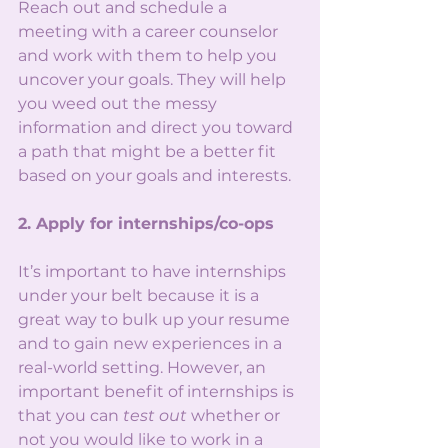
Reach out and schedule a 
meeting with a career counselor 
and work with them to help you 
uncover your goals. They will help 
you weed out the messy 
information and direct you toward 
a path that might be a better fit 
based on your goals and interests. 
2. Apply for internships/co-ops
It’s important to have internships 
under your belt because it is a 
great way to bulk up your resume 
and to gain new experiences in a 
real-world setting. However, an 
important benefit of internships is 
that you can 
test out
 whether or 
not you would like to work in a 