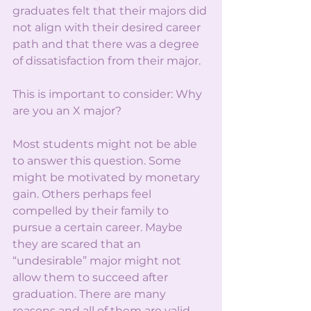
graduates felt that their majors did 
not align with their desired career 
path and that there was a degree 
of dissatisfaction from their major. 
This is important to consider: Why 
are you an X major? 
Most students might not be able 
to answer this question. Some 
might be motivated by monetary 
gain. Others perhaps feel 
compelled by their family to 
pursue a certain career. Maybe 
they are scared that an 
“undesirable” major might not 
allow them to succeed after 
graduation. There are many 
reasons and all of them are valid. 