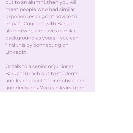
out to an alumni, then you will 
meet people who had similar 
experiences or great advice to 
impart. Connect with Baruch 
alumni who are have a similar 
background as yours—you can 
find this by connecting on 
LinkedIn! 
Or talk to a senior or junior at 
Baruch! Reach out to students 
and learn about their motivations 
and decisions. You can learn from 
each others’ experiences. 