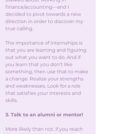
finance/accounting—and I 
decided to pivot towards a new 
direction in order to discover my 
true calling. 
The importance of internships is 
that you are learning and figuring 
out what you want to do. And if 
you learn that you don’t like 
something, then use that to make 
a change. Realize your strengths 
and weaknesses. Look for a role 
that satisfies your interests and 
skills. 
3. Talk to an alumni or mentor!
More likely than not, if you reach 