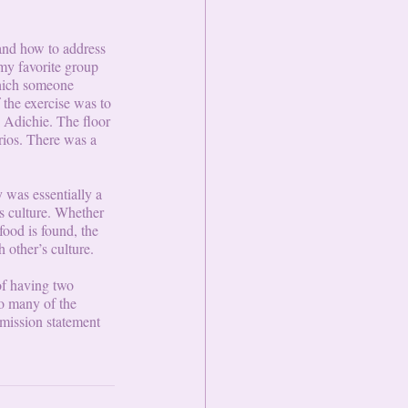
and how to address 
my favorite group 
hich someone 
 the exercise was to 
 Adichie. The floor 
rios. There was a 
 was essentially a 
’s culture. Whether 
food is found, the 
h other’s culture.
of having two 
o many of the 
 mission statement 