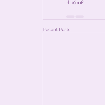
Recent Posts