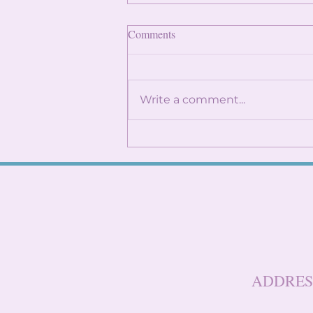
Finding Internships: Trust the
Comments
Process and Build Genuine
Connections
By: Angela Lin Internship
season can feel
Write a comment...
overwhelming, especially
when it seems like everyone
around you already has
something lined up. You
might find yourself
constantly checking
LinkedIn, refreshi
ADDRES