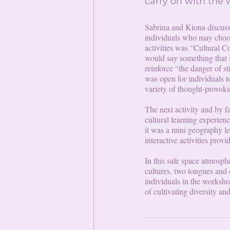
carry on with the
Sabrina and Kiona discusse
individuals who may choose
activities was “Cultural
would say something that is
reinforce “the danger of s
was open for individuals t
variety of thought-provoki
The next activity and by f
cultural learning experien
it was a mini geography le
interactive activities provi
In this safe space atmosph
cultures, two tongues and 
individuals in the worksho
of cultivating diversity an