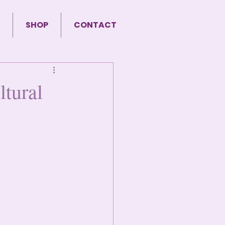
SHOP
CONTACT
tural