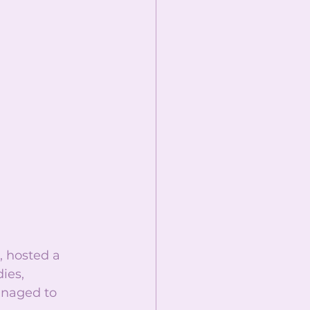
 hosted a 
ies, 
anaged to 