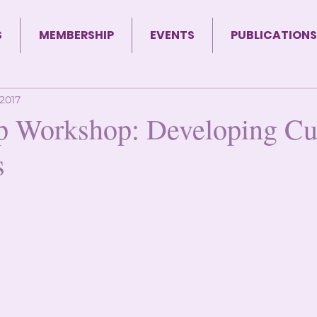
S
MEMBERSHIP
EVENTS
PUBLICATIONS
 2017
p Workshop: Developing Cul
s