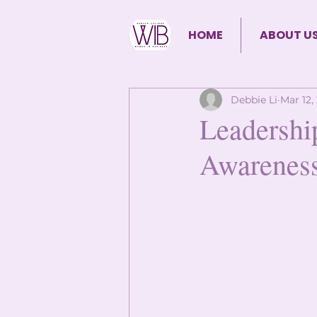
HOME
ABOUT U
Debbie Li
Mar 12,
Leadershi
Awarenes