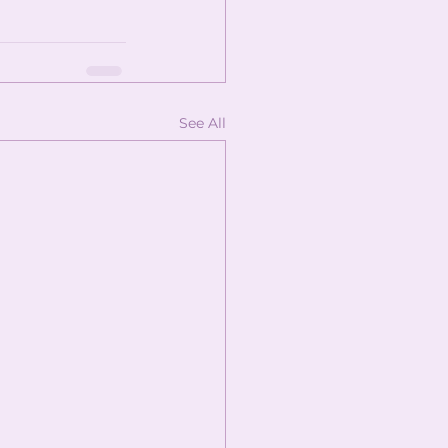
See All