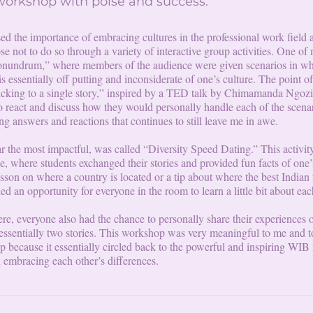
 workshop with poise and success.
d the importance of embracing cultures in the professional work field 
 not to do so through a variety of interactive group activities. One of 
 Conundrum,” where members of the audience were given scenarios in w
 essentially off putting and inconsiderate of one’s culture. The point of
ticking to a single story,” inspired by a TED talk by Chimamanda Ngozi
o react and discuss how they would personally handle each of the scena
ng answers and reactions that continues to still leave me in awe.
ar the most impactful, was called “Diversity Speed Dating.” This activity
ce, where students exchanged their stories and provided fun facts of one
sson on where a country is located or a tip about where the best Indian 
ded an opportunity for everyone in the room to learn a little bit about eac
ere, everyone also had the chance to personally share their experiences 
essentially two stories. This workshop was very meaningful to me and t
p because it essentially circled back to the powerful and inspiring WIB
d embracing each other’s differences.