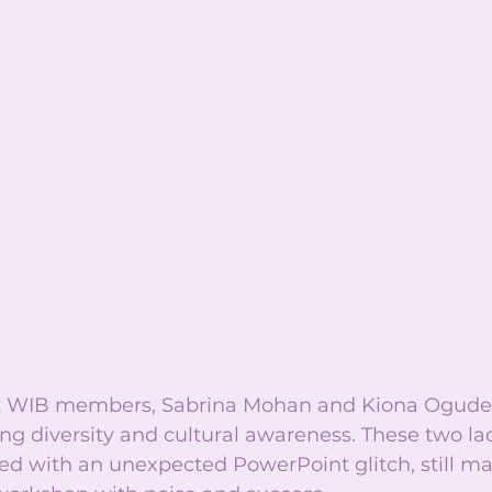
nt WIB members, Sabrina Mohan and Kiona Ogude,
g diversity and cultural awareness. These two lad
ed with an unexpected PowerPoint glitch, still m