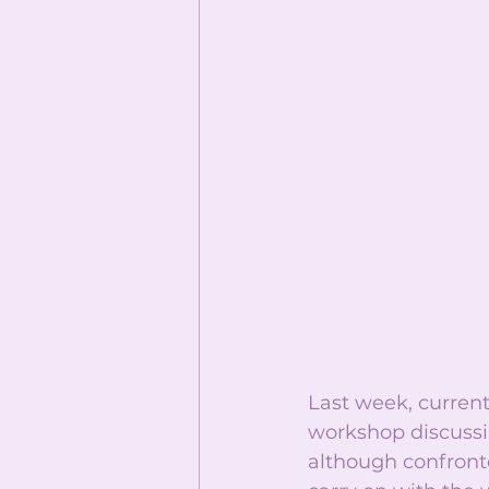
Last week, curre
workshop discussin
although confront