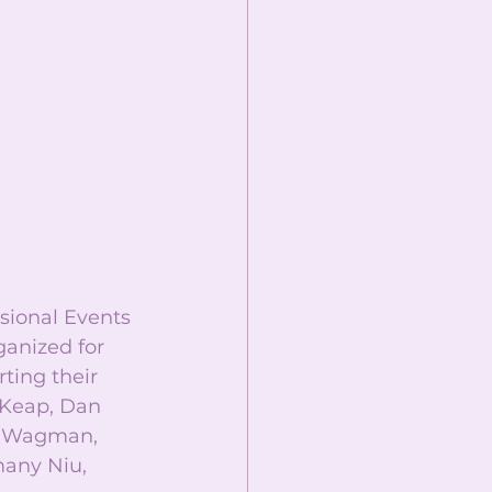
ssional Events 
anized for 
ting their 
 Keap, Dan 
a Wagman, 
many Niu, 