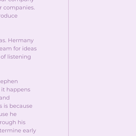
er companies. 
roduce 
eas. Hermany 
eam for ideas 
of listening 
Stephen 
 it happens 
 and 
s is because 
use he 
rough his 
termine early 