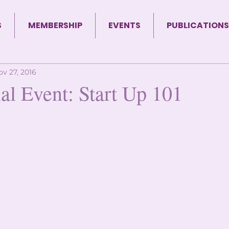
S
MEMBERSHIP
EVENTS
PUBLICATIONS
ov 27, 2016
al Event: Start Up 101