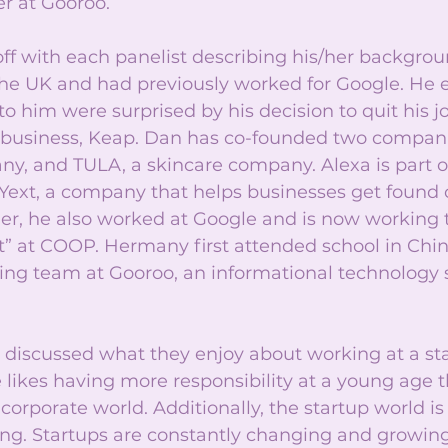
r at Gooroo.
ff with each panelist describing his/her backgro
 the UK and had previously worked for Google. He 
to him were surprised by his decision to quit his j
e business, Keap. Dan has co-founded two companie
y, and TULA, a skincare company. Alexa is part of
Yext, a company that helps businesses get found o
her, he also worked at Google and is now working
at COOP. Hermany first attended school in Chin
ting team at Gooroo, an informational technology 
 discussed what they enjoy about working at a sta
 likes having more responsibility at a young age 
corporate world. Additionally, the startup world i
ing. Startups are constantly changing and growing