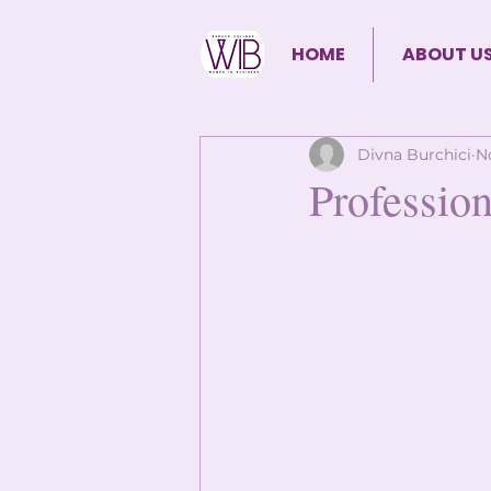
HOME
ABOUT U
Divna Burchici
N
Profession