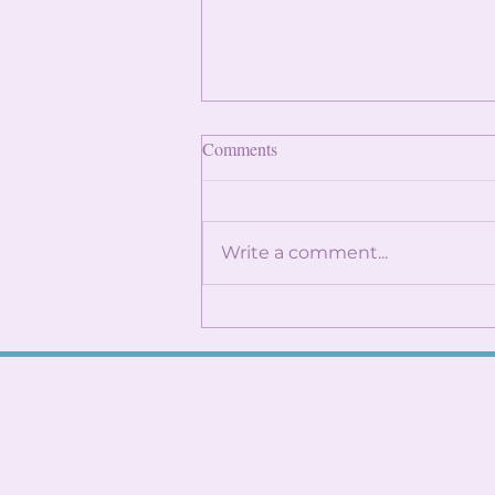
Finding Internships: Trust the
Comments
Process and Build Genuine
Connections
By: Angela Lin Internship
season can feel
Write a comment...
overwhelming, especially
when it seems like everyone
around you already has
something lined up. You
might find yourself
constantly checking
LinkedIn, refreshi