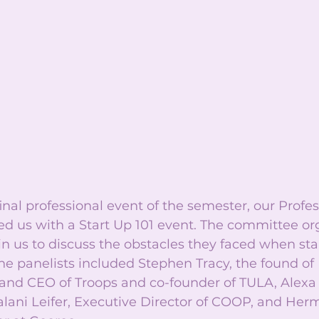
final professional event of the semester, our Profe
d us with a Start Up 101 event. The committee org
oin us to discuss the obstacles they faced when star
he panelists included Stephen Tracy, the found of
 and CEO of Troops and co-founder of TULA, Alex
Kalani Leifer, Executive Director of COOP, and Her