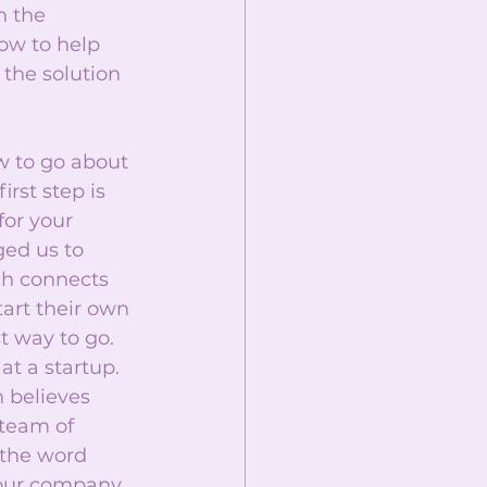
 the 
ow to help 
the solution 
w to go about 
rst step is 
or your 
ged us to 
ch connects 
art their own 
t way to go. 
at a startup. 
 believes 
 team of 
the word 
your company 