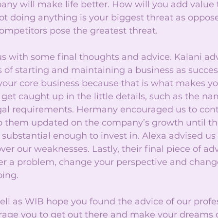
y will make life better. How will you add value 
ot doing anything is your biggest threat as oppose
competitors pose the greatest threat.
 us with some final thoughts and advice. Kalani adv
s of starting and maintaining a business as succe
 your core business because that is what makes y
get caught up in the little details, such as the na
egal requirements. Hermany encouraged us to cont
p them updated on the company’s growth until the
 substantial enough to invest in. Alexa advised us 
er our weaknesses. Lastly, their final piece of advi
r a problem, change your perspective and chang
ing.
ell as WIB hope you found the advice of our profe
rage you to get out there and make your dreams 