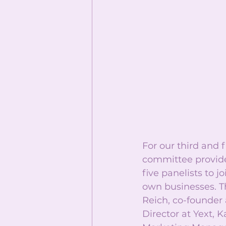
For our third and 
committee provide
five panelists to j
own businesses. T
Reich, co-founder
Director at Yext, 