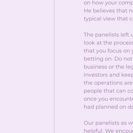
on how your compan
He believes that n
typical view that 
The panelists left
look at the proces
that you focus on
betting on. Do not 
business or the l
investors and kee
the operations are
people that can cov
once you encounte
had planned on do
Our panelists as w
helpful. We encou