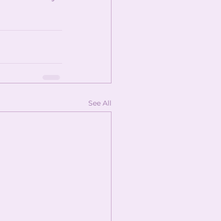
See All