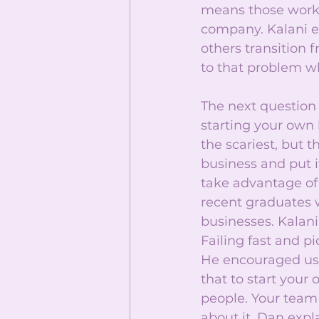
means those worki
company. Kalani ex
others transition 
to that problem w
The next question 
starting your own b
the scariest, but 
business and put i
take advantage of 
recent graduates w
businesses. Kalani 
Failing fast and p
He encouraged us 
that to start your
people. Your team
about it. Dan expl