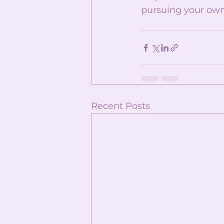
pursuing your own
Recent Posts