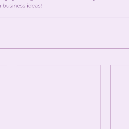
 business ideas!