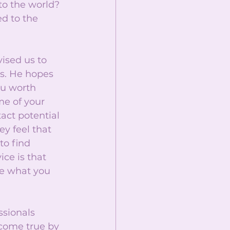
to the world? 
d to the 
ised us to 
ss. He hopes 
ou worth 
me of your 
act potential 
y feel that 
to find 
ce is that 
e what you 
ssionals 
come true by 