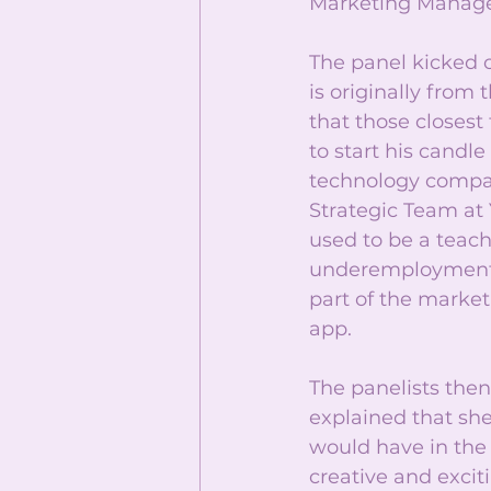
Marketing Manage
The panel kicked o
is originally from
that those closest 
to start his candl
technology compan
Strategic Team at 
used to be a teac
underemployment” 
part of the marke
app.
The panelists then
explained that she
would have in the 
creative and excit