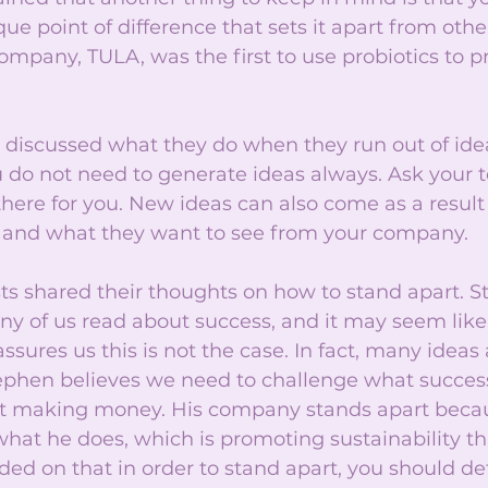
ue point of difference that sets it apart from oth
ompany, TULA, was the first to use probiotics to p
n discussed what they do when they run out of id
 do not need to generate ideas always. Ask your t
here for you. New ideas can also come as a result 
 and what they want to see from your company.
ists shared their thoughts on how to stand apart. 
y of us read about success, and it may seem like
ssures us this is not the case. In fact, many ideas
tephen believes we need to challenge what succes
out making money. His company stands apart beca
hat he does, which is promoting sustainability th
ded on that in order to stand apart, you should de