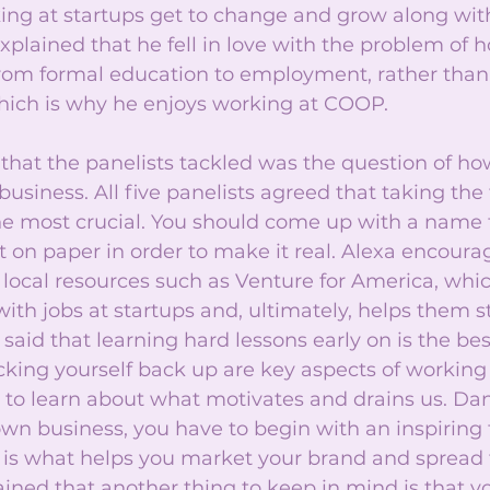
ng at startups get to change and grow along with
plained that he fell in love with the problem of h
from formal education to employment, rather than 
hich is why he enjoys working at COOP.
that the panelists tackled was the question of ho
usiness. All five panelists agreed that taking the fi
the most crucial. You should come up with a name f
t on paper in order to make it real. Alexa encoura
local resources such as Venture for America, whi
ith jobs at startups and, ultimately, helps them st
said that learning hard lessons early on is the bes
icking yourself back up are key aspects of working 
to learn about what motivates and drains us. Dan
 own business, you have to begin with an inspiring
 is what helps you market your brand and spread 
ained that another thing to keep in mind is that 