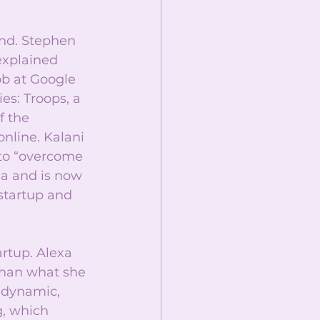
und. Stephen 
explained 
ob at Google 
s: Troops, a 
 the 
nline. Kalani 
 to “overcome 
a and is now 
startup and 
rtup. Alexa 
than what she 
s dynamic, 
, which 