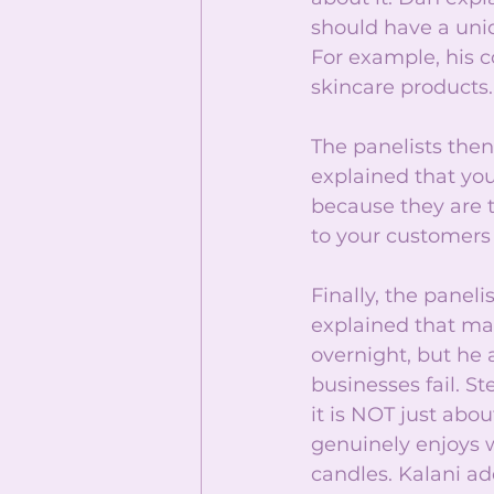
should have a uniq
For example, his c
skincare products.
The panelists the
explained that you
because they are t
to your customers
Finally, the panel
explained that man
overnight, but he a
businesses fail. S
it is NOT just ab
genuinely enjoys w
candles. Kalani ad