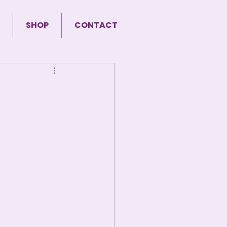
SHOP
CONTACT