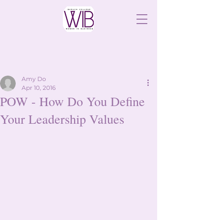
Amy Do
Apr 10, 2016
POW - How Do You Define
Your Leadership Values