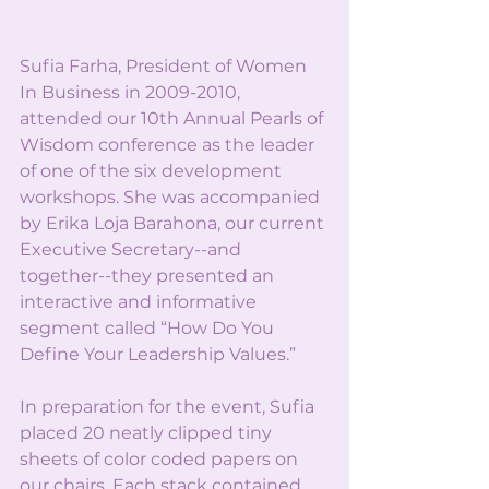
Sufia Farha, President of Women 
In Business in 2009-2010, 
attended our 10th Annual Pearls of 
Wisdom conference as the leader 
of one of the six development 
workshops. She was accompanied 
by Erika Loja Barahona, our current 
Executive Secretary--and 
together--they presented an 
interactive and informative 
segment called “How Do You 
Define Your Leadership Values.”
In preparation for the event, Sufia 
placed 20 neatly clipped tiny 
sheets of color coded papers on 
our chairs. Each stack contained 