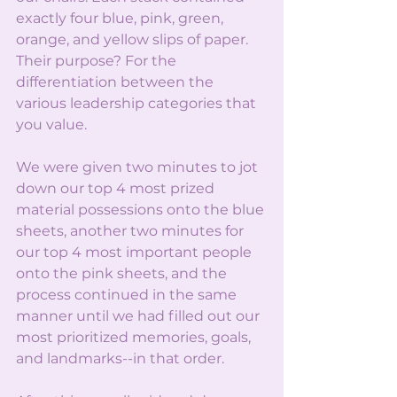
exactly four blue, pink, green, 
orange, and yellow slips of paper. 
Their purpose? For the 
differentiation between the 
various leadership categories that 
you value.
We were given two minutes to jot 
down our top 4 most prized 
material possessions onto the blue 
sheets, another two minutes for 
our top 4 most important people 
onto the pink sheets, and the 
process continued in the same 
manner until we had filled out our 
most prioritized memories, goals, 
and landmarks--in that order.