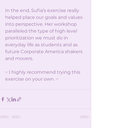
In the end, Sufia’s exercise really 
helped place our goals and values 
into perspective. Her workshop 
paralleled the type of high level 
prioritization we must do in 
everyday life as students and as 
future Corporate America shakers 
and movers.
~ I highly recommend trying this 
exercise on your own. ~