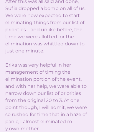
After this was all said and done, 
Sufia dropped a bomb on all of us. 
We were now expected to start 
eliminating things from our list of 
priorities—and unlike before, the 
time we were allotted for the 
elimination was whittled down to 
just one minute.
Erika was very helpful in her 
management of timing the 
elimination portion of the event, 
and with her help, we were able to 
narrow down our list of priorities 
from the original 20 to 3. At one 
point though, I will admit, we were 
so rushed for time that in a haze of 
panic, I almost eliminated m
y own mother.