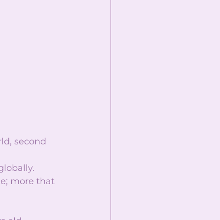
rld, second 
lobally.  
e; more that 