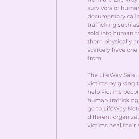
survivors of huma
documentary calle
trafficking such a
sold into human tr
them physically a
scarcely have one
from. 
The LifeWay Safe 
victims by giving 
help victims becom
human trafficking.
go to LifeWay Net
different organiza
victims heal their 