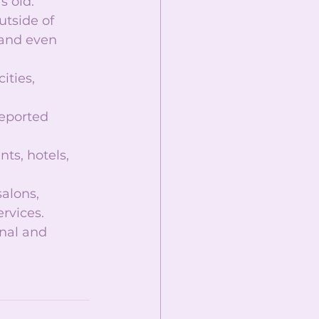
 old.  
utside of 
 and even 
ities, 
reported 
ts, hotels, 
alons, 
rvices.  
nal and 