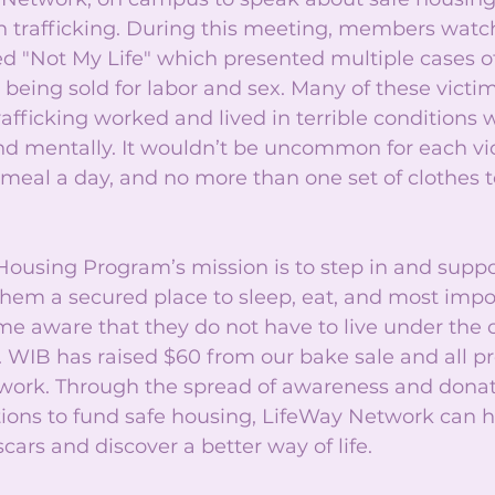
n trafficking. During this meeting, members watc
d "Not My Life" which presented multiple cases 
s being sold for labor and sex. Many of these vict
afficking worked and lived in terrible conditions
nd mentally. It wouldn’t be uncommon for each vic
 meal a day, and no more than one set of clothes 
Housing Program’s mission is to step in and suppo
them a secured place to sleep, eat, and most impor
e aware that they do not have to live under the c
 WIB has raised $60 from our bake sale and all pr
work. Through the spread of awareness and donat
tions to fund safe housing, LifeWay Network can h
scars and discover a better way of life. 