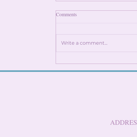
Finding Internships: Trust the
Comments
Process and Build Genuine
Connections
By: Angela Lin Internship
season can feel
Write a comment...
overwhelming, especially
when it seems like everyone
around you already has
something lined up. You
might find yourself
constantly checking
LinkedIn, refreshi
ADDRES