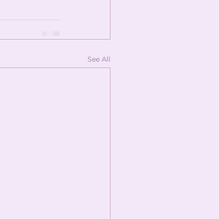
See All