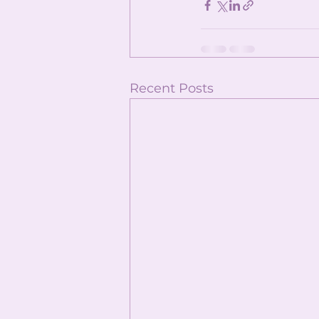
Recent Posts