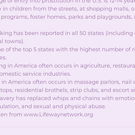
 of entry into prostitution in the U.S. is 12-14 years
e in children from the streets, at shopping malls, o
h programs, foster homes, parks and playgrounds,
ing has been reported in all 50 states (including c
l towns).  
e of the top 5 states with the highest number of 
s.  
ng in America often occurs in agriculture, restauran
omestic service industries.  
g in America often occurs in massage parlors, nail s
stops, residential brothels, strip clubs, and escort se
avery has replaced whips and chains with emotio
ation, and sexual and physical abuse.  
aken from www.Lifewaynetwork.org 