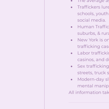
The average age
Traffickers lur
schools, yout
social media.  
Human Traffick
suburbs, & rura
New York is on
trafficking case
Labor trafficki
casinos, and d
Sex traffickin
streets, truck 
Modern-day sl
mental manipul
All information t