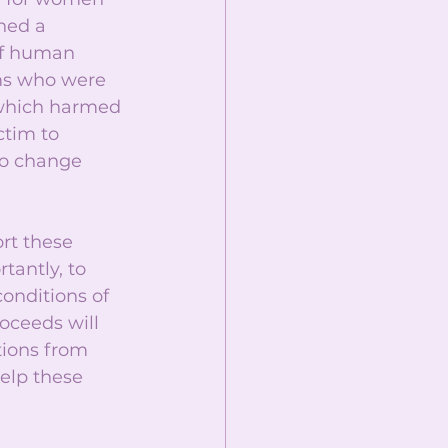
hed a 
of human 
ims who were 
 which harmed 
tim to 
to change 
rt these 
tantly, to 
onditions of 
oceeds will 
ions from 
elp these 