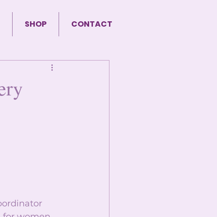
SHOP
CONTACT
ery
ordinator 
g for women 