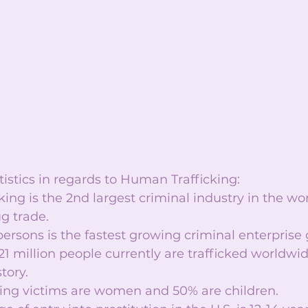
istics in regards to Human Trafficking:  
ing is the 2nd largest criminal industry in the wo
g trade.  
persons is the fastest growing criminal enterprise g
1 million people currently are trafficked worldwid
ory.   
king victims are women and 50% are children.  