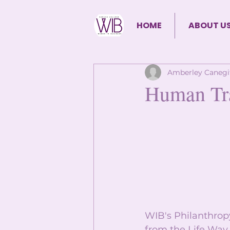
HOME
ABOUT U
Amberley Canegi
Human Tra
WIB's Philanthrop
from the Life Way