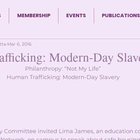
S
MEMBERSHIP
EVENTS
PUBLICATIONS
tta
Mar 6, 2016
fficking: Modern-Day Slav
Philanthropy: “Not My Life” 
Human Trafficking: Modern-Day Slavery 
y Committee invited Lima James, an education co
 Network, on campus to speak about safe housin