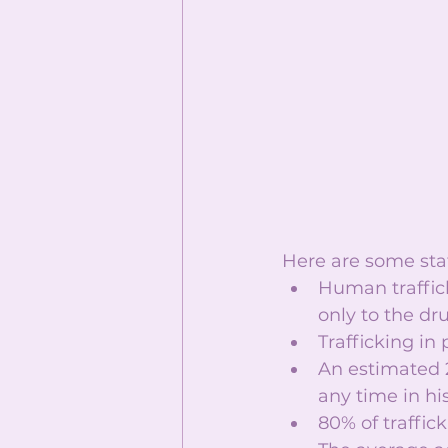
Here are some stat
Human traffick
only to the dru
Trafficking in 
An estimated 2
any time in hist
80% of traffic