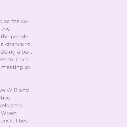
d as the co-
 the 
 the people 
he chance to 
Being a part 
rson. I can 
d meeting so 
ove WIB and 
tive 
velop the 
. When 
nsibilities 