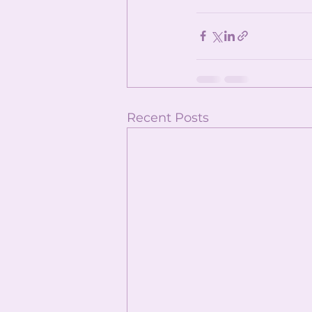
Recent Posts