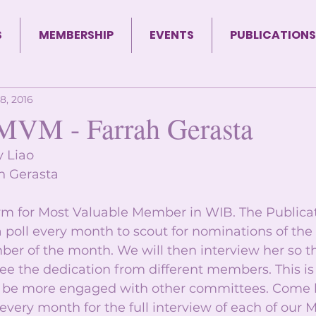
S
MEMBERSHIP
EVENTS
PUBLICATIONS
8, 2016
MVM - Farrah Gerasta
y Liao 
h Gerasta 
m for Most Valuable Member in WIB. The Publicat
 poll every month to scout for nominations of the
r of the month. We will then interview her so t
ee the dedication from different members. This is
to be more engaged with other committees. Come 
 every month for the full interview of each of our 