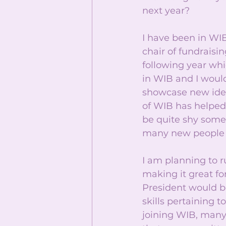
next year? 
I have been in WIB
chair of fundraisi
following year whi
in WIB and I would
showcase new idea
of WIB has helped 
be quite shy somet
many new people h
I am planning to 
making it great for
President would b
skills pertaining 
joining WIB, many