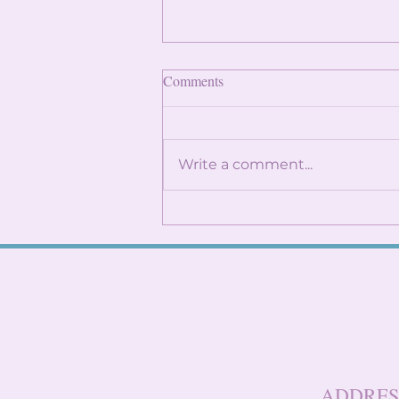
Finding Internships: Trust the
Comments
Process and Build Genuine
Connections
By: Angela Lin Internship
season can feel
Write a comment...
overwhelming, especially
when it seems like everyone
around you already has
something lined up. You
might find yourself
constantly checking
LinkedIn, refreshi
ADDRES