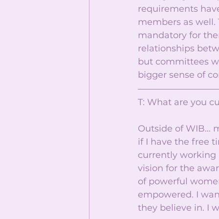
requirements have 
members as well. T
mandatory for the
relationships betw
but committees wil
bigger sense of co
T: What are you cu
Outside of WIB… my
if I have the free 
currently working o
vision for the awar
of powerful women. 
empowered. I want
they believe in. I