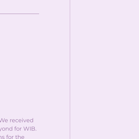
 We received 
ond for WIB. 
s for the 