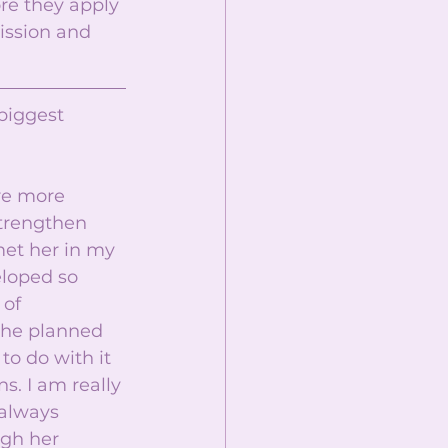
re they apply 
ission and 
biggest 
re more 
strengthen 
et her in my 
loped so 
of 
she planned 
o do with it 
s. I am really 
 always 
gh her 