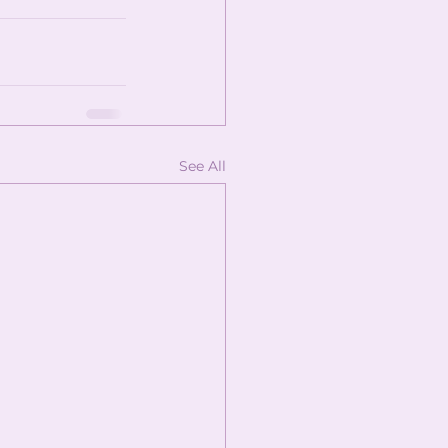
See All