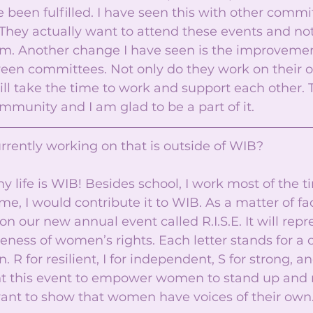
been fulfilled. I have seen this with other commi
hey actually want to attend these events and not 
m. Another change I have seen is the improvemen
een committees. Not only do they work on their o
l take the time to work and support each other. T
mmunity and I am glad to be a part of it. 
rrently working on that is outside of WIB? 
 life is WIB! Besides school, I work most of the t
time, I would contribute it to WIB. As a matter of fac
n our new annual event called R.I.S.E. It will repr
eness of women’s rights. Each letter stands for a c
R for resilient, I for independent, S for strong, an
 this event to empower women to stand up and ri
 want to show that women have voices of their own.