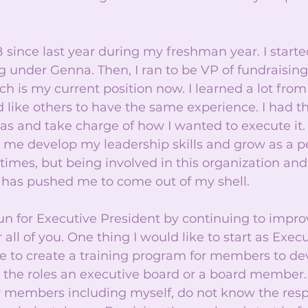
 since last year during my freshman year. I starte
ng under Genna. Then, I ran to be VP of fundraising
ch is my current position now. I learned a lot from
 like others to have the same experience. I had t
s and take charge of how I wanted to execute it. 
me develop my leadership skills and grow as a pe
imes, but being involved in this organization an
as pushed me to come out of my shell. 
run for Executive President by continuing to impr
 all of you. One thing I would like to start as Execu
e to create a training program for members to de
to the roles an executive board or a board member
 members including myself, do not know the respo