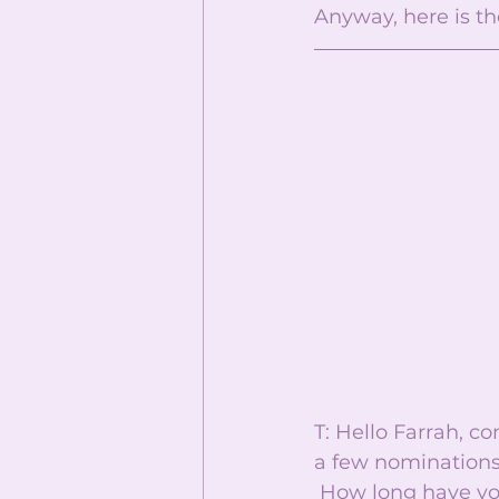
Anyway, here is the
T: Hello Farrah, c
a few nominations
 How long have you