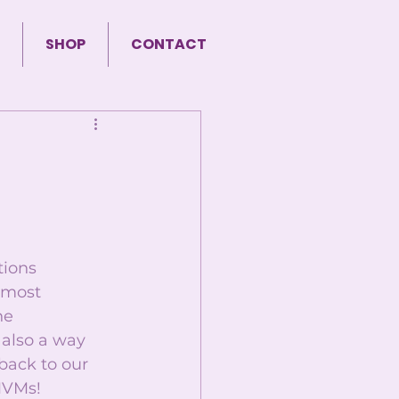
SHOP
CONTACT
ions 
 most 
he 
 also a way 
back to our 
MVMs! 