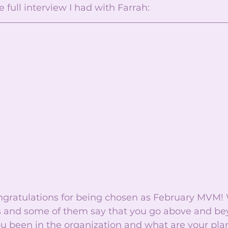
 full interview I had with Farrah: 
ongratulations for being chosen as February MVM!
 and some of them say that you go above and bey
 been in the organization and what are your plan