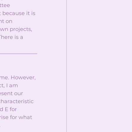
ttee 
because it is 
t on 
wn projects, 
here is a 
ime. However, 
t, I am 
esent our 
haracteristic 
d E for 
se for what 
 