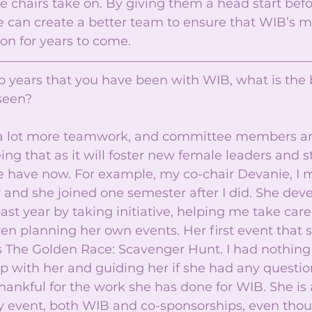
 chairs take on. By giving them a head start befo
we can create a better team to ensure that WIB’s m
on for years to come. 
o years that you have been with WIB, what is the 
seen? 
is a lot more teamwork, and committee members a
eing that as it will foster new female leaders and 
have now. For example, my co-chair Devanie, I m
and she joined one semester after I did. She deve
st year by taking initiative, helping me take care 
en planning her own events. Her first event that 
 The Golden Race: Scavenger Hunt. I had nothing t
p with her and guiding her if she had any question
hankful for the work she has done for WIB. She is
ny event, both WIB and co-sponsorships, even thou