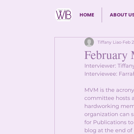
HOME
ABOUT U
Tiffany Liao
Feb 2
February 
Interviewer: Tiffan
Interviewee: Farra
MVM is the acrony
committee hosts a
hardworking membe
organization can s
for Publications 
blog at the end of