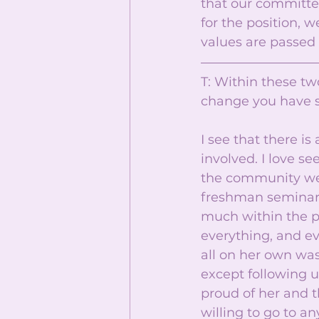
that our committee
for the position, 
values are passed 
T: Within these tw
change you have 
I see that there 
involved. I love se
the community we 
freshman seminar 
much within the pa
everything, and ev
all on her own was
except following u
proud of her and t
willing to go to a