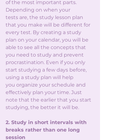
of the most important parts. 
Depending on when your
tests are, the study lesson plan 
that you make will be different for 
every test. By creating a study
plan on your calendar, you will be 
able to see all the concepts that 
you need to study and prevent
procrastination. Even if you only 
start studying a few days before, 
using a study plan will help
you organize your schedule and 
effectively plan your time. Just 
note that the earlier that you start
studying, the better it will be.
2. Study in short intervals with 
breaks rather than one long 
session