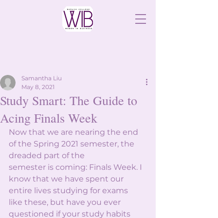
Samantha Liu
May 8, 2021
Study Smart: The Guide to
Acing Finals Week
Now that we are nearing the end 
of the Spring 2021 semester, the 
dreaded part of the
semester is coming: Finals Week. I 
know that we have spent our 
entire lives studying for exams
like these, but have you ever 
questioned if your study habits 