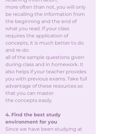
more often than not, you will only 
be recalling the information from 
the beginning and the end of
what you read. If your class 
requires the application of 
concepts, it is much better to do 
and re-do
all of the sample questions given 
during class and in homework. It 
also helps if your teacher provides 
you with previous exams. Take full 
advantage of these resources so 
that you can master
the concepts easily.
4. Find the best study 
environment for you
Since we have been studying at 