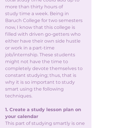
more than thirty hours of
study time a week. Being in 
Baruch College for two semesters 
now, I know that this college is
filled with driven go-getters who 
either have their own side hustle 
or work in a part-time
job/internship. These students 
might not have the time to 
completely devote themselves to
constant studying; thus, that is 
why it is so important to study 
smart using the following
techniques.
1. Create a study lesson plan on 
your calendar
This part of studying smartly is one 