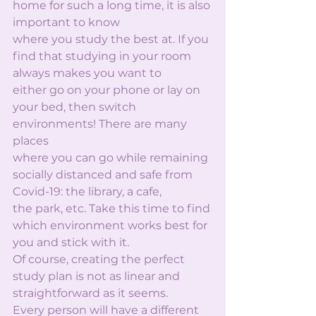
home for such a long time, it is also 
important to know
where you study the best at. If you 
find that studying in your room 
always makes you want to
either go on your phone or lay on 
your bed, then switch 
environments! There are many 
places
where you can go while remaining 
socially distanced and safe from 
Covid-19: the library, a cafe,
the park, etc. Take this time to find 
which environment works best for 
you and stick with it.
Of course, creating the perfect 
study plan is not as linear and 
straightforward as it seems.
Every person will have a different 