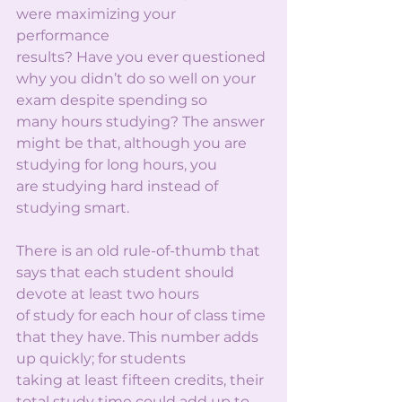
were maximizing your 
performance
results? Have you ever questioned 
why you didn’t do so well on your 
exam despite spending so
many hours studying? The answer 
might be that, although you are 
studying for long hours, you
are studying hard instead of 
studying smart.
There is an old rule-of-thumb that 
says that each student should 
devote at least two hours
of study for each hour of class time 
that they have. This number adds 
up quickly; for students
taking at least fifteen credits, their 
total study time could add up to 