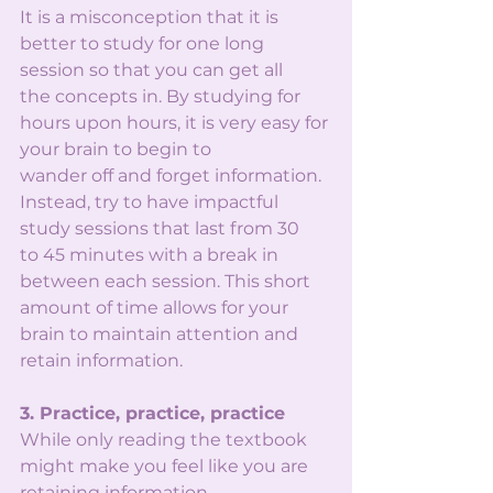
It is a misconception that it is 
better to study for one long 
session so that you can get all
the concepts in. By studying for 
hours upon hours, it is very easy for 
your brain to begin to
wander off and forget information. 
Instead, try to have impactful 
study sessions that last from 30
to 45 minutes with a break in 
between each session. This short 
amount of time allows for your
brain to maintain attention and 
retain information.
3. Practice, practice, practice
While only reading the textbook 
might make you feel like you are 
retaining information,