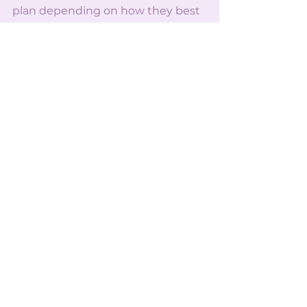
plan depending on how they best 
retain information. So with
these techniques, I hope that you 
are able to find your perfect study 
plan and ace all your finals!
See All
Recent Posts